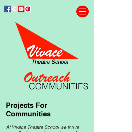
Outreach
COMMUNITIES
Projects For
Communities
At Vivace Theatre School we thrive