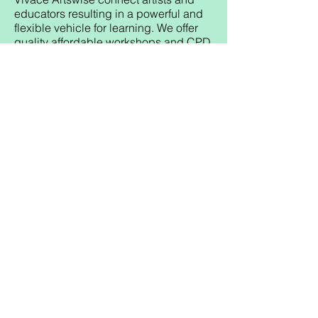
educators resulting in a powerful and
flexible vehicle for learning. We offer
quality affordable workshops and CPD
training throughout Scotland.
All Vivace Artswise workshops focus
on core curricular outcomes and link
the 4 capacities of aCfE by
developing:
Successful Learners through
enhancing enjoyment, engagement
and motivation for learning.
Responsible Citizens through group
activities promoting whole team
awareness.
Effective Contributors through
participatory workshops with a
collaborative approach.
Confident Individuals through
supported expressive activity.