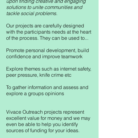
upon finding creative and engaging
solutions to unite communities and
tackle social problems.
Our projects are carefully designed
with the participants needs at the heart
of the process. They can be used to...
Promote personal development, build
confidence and improve teamwork
Explore themes such as internet safety,
peer pressure, knife crime etc
To gather information and assess and
explore a groups opinions
Vivace Outreach projects represent
excellent value for money and we may
even be able to help you identify
sources of funding for your ideas.