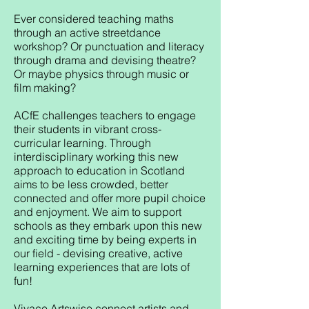
Ever considered teaching maths
through an active streetdance
workshop? Or punctuation and literacy
through drama and devising theatre?
Or maybe physics through music or
film making?
ACfE challenges teachers to engage
their students in vibrant cross-
curricular learning. Through
interdisciplinary working this new
approach to education in Scotland
aims to be less crowded, better
connected and offer more pupil choice
and enjoyment. We aim to support
schools as they embark upon this new
and exciting time by being experts in
our field - devising creative, active
learning experiences that are lots of
fun!
Vivace Artswise connect artists and