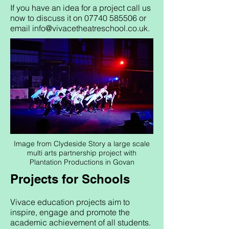
If you have an idea for a project call us
now to discuss it on
07740 585506
or
email
info@vivacetheatreschool.co.uk
.
Image from Clydeside Story a large scale
multi arts partnership project with
Plantation Productions in Govan
Projects for Schools
Vivace education projects aim to
inspire, engage and promote the
academic achievement of all students.